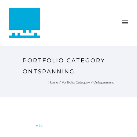
PORTFOLIO CATEGORY :
ONTSPANNING
Home
/ Portfolio Category /
Ontspanning
ALL